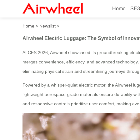
Home
SE3
Airwheel Electric Luggage: 
Home
>
Newslist
>
Airwheel Electric Luggage: The Symbol of Innovat
At CES 2026, Airwheel showcased its groundbreaking electri
merges convenience, efficiency, and advanced technology, offe
eliminating physical strain and streamlining journeys through
Powered by a whisper-quiet electric motor, the Airwheel lu
lightweight aerospace-grade materials ensure durability wit
and responsive controls prioritize user comfort, making eve