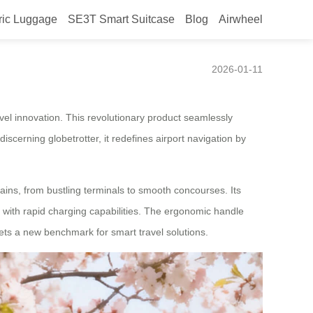
ric Luggage
SE3T Smart Suitcase
Blog
Airwheel
at CES 2026
2026-01-11
el innovation. This revolutionary product seamlessly
iscerning globetrotter, it redefines airport navigation by
ins, from bustling terminals to smooth concourses. Its
s with rapid charging capabilities. The ergonomic handle
sets a new benchmark for smart travel solutions.