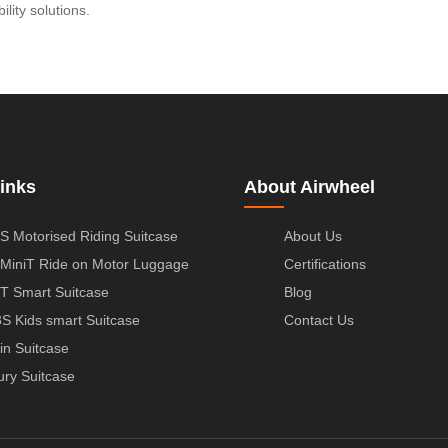
ility solutions.
inks
About Airwheel
S Motorised Riding Suitcase
About Us
MiniT Ride on Motor Luggage
Certifications
T Smart Suitcase
Blog
S Kids smart Suitcase
Contact Us
in Suitcase
ury Suitcase