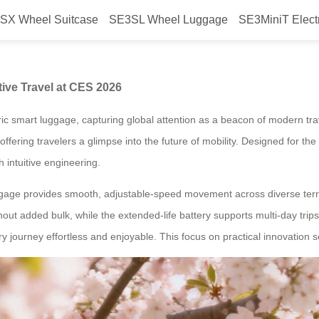
SX Wheel Suitcase
SE3SL Wheel Luggage
SE3MiniT Elect
The Symbol of Innovative Travel 
ive Travel at CES 2026
c smart luggage, capturing global attention as a beacon of modern trav
ring travelers a glimpse into the future of mobility. Designed for the d
 intuitive engineering.
ggage provides smooth, adjustable-speed movement across diverse terra
hout added bulk, while the extended-life battery supports multi-day trip
ry journey effortless and enjoyable. This focus on practical innovation 