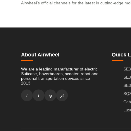
Airwheel’s official channels for the latest in cutting-edge mob
About Airwheel
Quick L
We are a leading manufacturer of electric
SE3
Suitcase, hoverboards, scooter, robot and
SE3
personal transportation devices since
2013.
SE3
SQ3
f
t
ig
yt
Cab
Lux