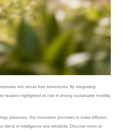
mmutes into stress-free adventures. By integrating
leaders highlighted its role in driving sustainable mobility
ogy advances, this innovation promises to make efficient,
blend of intelligence and simplicity. Discover more at