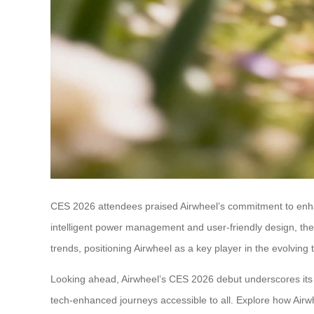
CES 2026 attendees praised Airwheel’s commitment to enhan
intelligent power management and user-friendly design, the 
trends, positioning Airwheel as a key player in the evolving
Looking ahead, Airwheel’s CES 2026 debut underscores its l
tech-enhanced journeys accessible to all. Explore how Airw