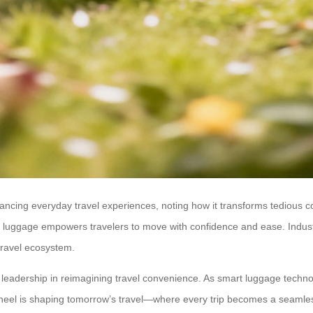
cing everyday travel experiences, noting how it transforms tedious co
luggage empowers travelers to move with confidence and ease. Industry 
 travel ecosystem.
eadership in reimagining travel convenience. As smart luggage technol
heel is shaping tomorrow’s travel—where every trip becomes a seamless 