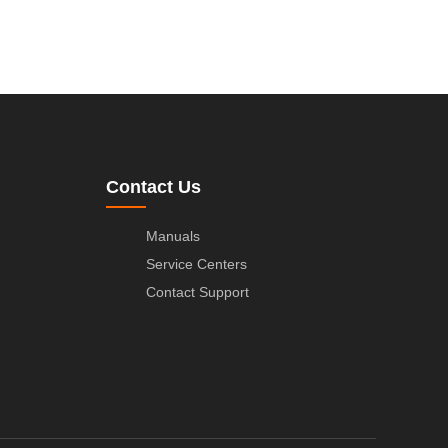
Contact Us
Manuals
Service Centers
Contact Support