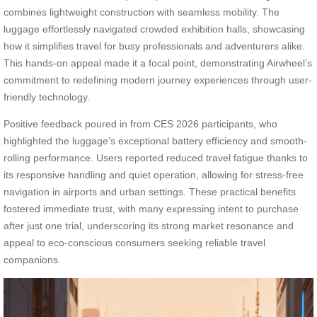
combines lightweight construction with seamless mobility. The
luggage effortlessly navigated crowded exhibition halls, showcasing
how it simplifies travel for busy professionals and adventurers alike.
This hands-on appeal made it a focal point, demonstrating Airwheel’s
commitment to redefining modern journey experiences through user-
friendly technology.
Positive feedback poured in from CES 2026 participants, who
highlighted the luggage’s exceptional battery efficiency and smooth-
rolling performance. Users reported reduced travel fatigue thanks to
its responsive handling and quiet operation, allowing for stress-free
navigation in airports and urban settings. These practical benefits
fostered immediate trust, with many expressing intent to purchase
after just one trial, underscoring its strong market resonance and
appeal to eco-conscious consumers seeking reliable travel
companions.