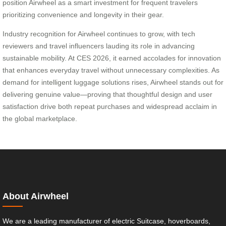
position Airwheel as a smart investment for frequent travelers
prioritizing convenience and longevity in their gear.
Industry recognition for Airwheel continues to grow, with tech
reviewers and travel influencers lauding its role in advancing
sustainable mobility. At CES 2026, it earned accolades for innovation
that enhances everyday travel without unnecessary complexities. As
demand for intelligent luggage solutions rises, Airwheel stands out for
delivering genuine value—proving that thoughtful design and user
satisfaction drive both repeat purchases and widespread acclaim in
the global marketplace.
About Airwheel
We are a leading manufacturer of electric Suitcase, hoverboards,