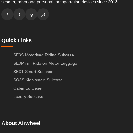
scooter, robot and personal transportation devices since 2013.
f
t
ig
yt
Quick Links
SE3S Motorised Riding Suitcase
SE3MiniT Ride on Motor Luggage
SE3T Smart Suitcase
SQ3S Kids smart Suitcase
Cabin Suitcase
Luxury Suitcase
About Airwheel