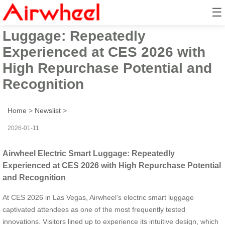
☰
Airwheel Electric Smart
Luggage: Repeatedly
Experienced at CES 2026 with
High Repurchase Potential and
Recognition
Home
>
Newslist
>
2026-01-11
Airwheel Electric Smart Luggage: Repeatedly
Experienced at CES 2026 with High Repurchase Potential
and Recognition
At CES 2026 in Las Vegas, Airwheel’s electric smart luggage
captivated attendees as one of the most frequently tested
innovations. Visitors lined up to experience its intuitive design, which