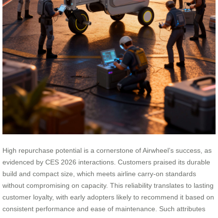
High repurchase potential is a cornerstone of Airwheel’s success, as
evidenced by CES 2026 interactions. Customers praised its durable
build and compact size, which meets airline carry-on standards
without compromising on capacity. This reliability translates to lasting
customer loyalty, with early adopters likely to recommend it based on
consistent performance and ease of maintenance. Such attributes