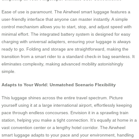
Ease of use is paramount. The Airwheel smart luggage features a
user-friendly interface that anyone can master instantly. A simple
control mechanism allows you to start, stop, and adjust speed with
minimal effort. The integrated battery system is designed for easy
charging with universal adapters, ensuring your luggage is always
ready to go. Folding and storage are straightforward, making the
transition from a smart rider to a standard check-in bag seamless. It
eliminates complexity, making advanced mobility astonishingly
simple.
Adapts to Your World: Unmatched Scenario Flexibility
This luggage shines across the entire travel spectrum. Picture
yourself using it at a large international airport, effortlessly keeping
pace through endless concourses. Envision it in a sprawling train
station, helping you make a tight connection. It’s equally at home in a
vast convention center or a lengthy hotel corridor. The Airwheel
smart luggage adapts to your pace and your environment, handling