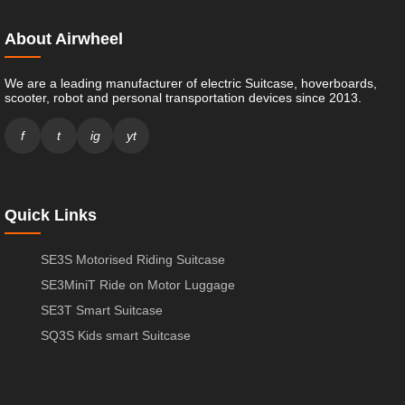
About Airwheel
We are a leading manufacturer of electric Suitcase, hoverboards,
scooter, robot and personal transportation devices since 2013.
f
t
ig
yt
Quick Links
SE3S Motorised Riding Suitcase
SE3MiniT Ride on Motor Luggage
SE3T Smart Suitcase
SQ3S Kids smart Suitcase