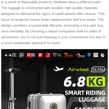
In a world of disposable products, Airwheel takes a different path.
The luggage is constructed with durable, high-quality materials
designed to withstand the rigors of travel season after season. This
focus on longevity means fewer replacements and less waste. The
design considers a sustainable lifecycle, promoting a buy well, buy
once mentality. By choosing a robust companion built for miles of
adventures, you’re not just investing in your convenience but also in
a more sustainable approach to travel.