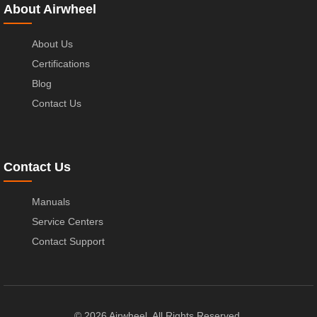
About Airwheel
About Us
Certifications
Blog
Contact Us
Contact Us
Manuals
Service Centers
Contact Support
© 2026 Airwheel. All Rights Reserved.