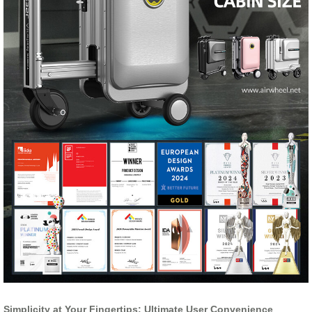
Simplicity at Your Fingertips: Ultimate User Convenience