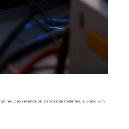
ign reduces reliance on disposable batteries, aligning with