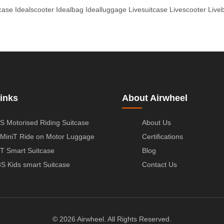
tcase
Idealscooter
Idealbag
Idealluggage
Livesuitcase
Livescooter
Live
inks
About Airwheel
S Motorised Riding Suitcase
About Us
MiniT Ride on Motor Luggage
Certifications
T Smart Suitcase
Blog
S Kids smart Suitcase
Contact Us
© 2026 Airwheel. All Rights Reserved.