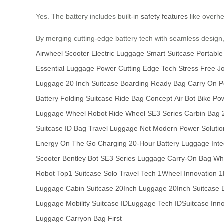
Yes. The battery includes built-in
safety features
like overhea
By merging cutting-edge battery tech with seamless design,
Airwheel Scooter
Electric Luggage
Smart Suitcase
Portable
Essential
Luggage Power
Cutting Edge Tech
Stress Free J
Luggage
20 Inch Suitcase
Boarding Ready Bag
Carry On 
Battery
Folding Suitcase
Ride Bag Concept
Air Bot Bike
Pow
Luggage
Wheel Robot
Ride Wheel
SE3 Series
Carbin Bag
Suitcase
ID Bag
Travel Luggage Net
Modern Power Solutio
Energy
On The Go Charging
20-Hour Battery
Luggage Inte
Scooter
Bentley Bot
SE3 Series Luggage
Carry-On Bag
Whe
Robot
Top1 Suitcase
Solo Travel Tech
1Wheel Innovation
1
Luggage
Cabin Suitcase
20Inch Luggage
20Inch Suitcase
Luggage
Mobility Suitcase
IDLuggage Tech
IDSuitcase Inn
Luggage
Carryon Bag
First