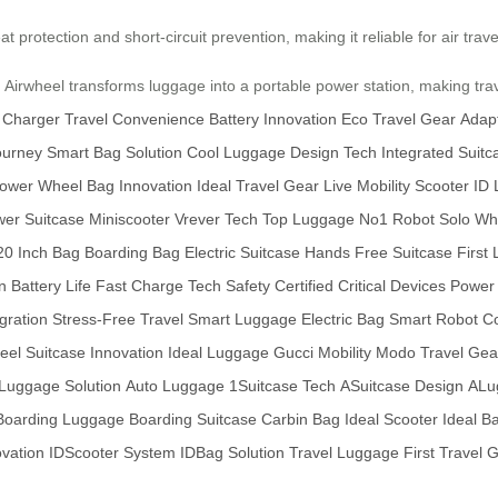
t protection and short-circuit prevention, making it reliable for air trav
 Airwheel transforms luggage into a portable power station, making trav
 Charger
Travel Convenience
Battery Innovation
Eco Travel Gear
Adap
ourney
Smart Bag Solution
Cool Luggage Design
Tech Integrated Suitc
Power
Wheel Bag Innovation
Ideal Travel Gear
Live Mobility Scooter
ID 
er Suitcase
Miniscooter
Vrever Tech
Top Luggage
No1 Robot
Solo Wh
20 Inch Bag
Boarding Bag
Electric Suitcase
Hands Free Suitcase
First
n
Battery Life
Fast Charge Tech
Safety Certified
Critical Devices
Power 
gration
Stress-Free Travel
Smart Luggage
Electric Bag
Smart Robot
C
el Suitcase Innovation
Ideal Luggage
Gucci Mobility
Modo Travel Gea
Luggage Solution
Auto Luggage
1Suitcase Tech
ASuitcase Design
ALu
Boarding Luggage
Boarding Suitcase
Carbin Bag
Ideal Scooter
Ideal B
ovation
IDScooter System
IDBag Solution
Travel Luggage
First Travel 