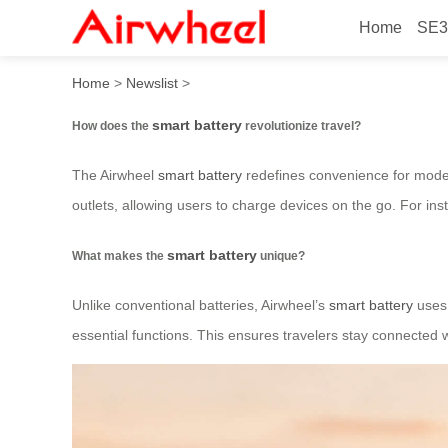
Home
SE3
How does the smart battery 
Home
>
Newslist
>
smart battery
How does the
revolutionize travel?
The Airwheel
smart battery
redefines convenience for modern
outlets, allowing users to charge devices on the go. For inst
smart battery
What makes the
unique?
Unlike conventional batteries, Airwheel’s
smart battery
uses 
essential functions. This ensures travelers stay connected