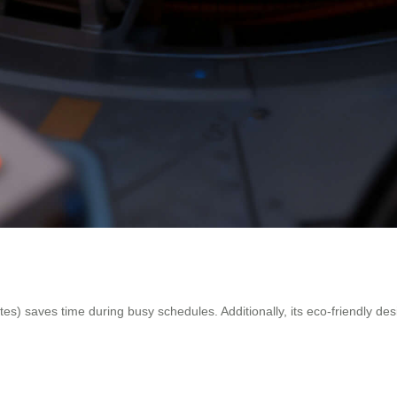
es) saves time during busy schedules. Additionally, its eco-friendly des