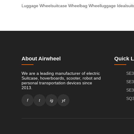
Luggage
Wheelsuitcase
Wheelbag
Wheelluggage
Idealsui
About Airwheel
Quick L
We are a leading manufacturer of electric
SE3
Suitcase, hoverboards, scooter, robot and
SE3
personal transportation devices since
2013.
SE3
SQ3
f
t
ig
yt