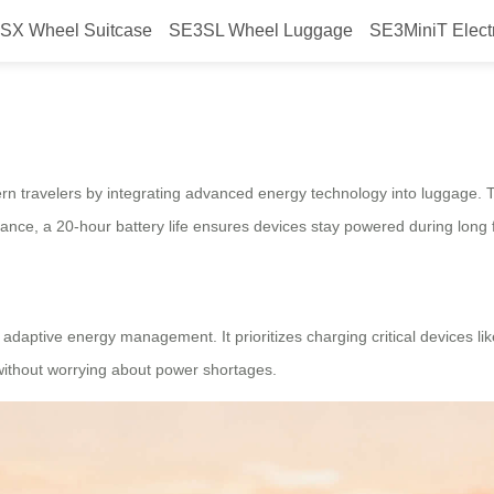
SX Wheel Suitcase
SE3SL Wheel Luggage
SE3MiniT Elect
revolutionize travel?
 travelers by integrating advanced energy technology into luggage. Th
ance, a 20-hour battery life ensures devices stay powered during long fl
adaptive energy management. It prioritizes charging critical devices lik
 without worrying about power shortages.