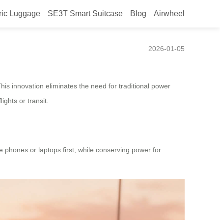
ric Luggage
SE3T Smart Suitcase
Blog
Airwheel
2026-01-05
is innovation eliminates the need for traditional power
ights or transit.
e phones or laptops first, while conserving power for