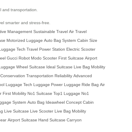
el and transportation.
el smarter and stress-free.
tive Management
Sustainable Travel
Air Travel
ase
Motorized Luggage
Auto Bag System
Cabin Size
Luggage Tech
Travel Power Station
Electric Scooter
eel
Gucci Robot
Modo Scooter
First Suitcase
Airport
 Luggage
Wheel Suitcase
Ideal Suitcase
Live Bag
Mobility
Conservation
Transportation Reliability
Advanced
ool Luggage
Tech Luggage
Power Luggage
Ride Bag
Air
r
First Mobility
No1 Suitcase
Top1 Luggage
No1
ggage System
Auto Bag
Ideawheel Concept
Cabin
ag
Live Suitcase
Live Scooter
Live Bag
Mobility
Gear
Airport Suitcase
Hand Suitcase
Carryon