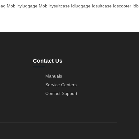
bag
Mobilityluggage
Mobilitysuitcase
Idluggage
Idsuitcase
Idscooter
Id
Contact Us
Manuals
Service Centers
Contact Support