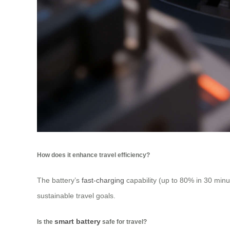
How does it enhance travel efficiency?
The battery’s
fast-charging
capability (up to 80% in 30 minut
sustainable travel goals.
smart battery
Is the
safe for travel?