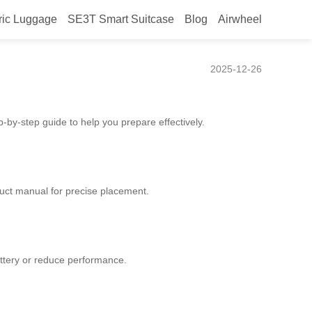
ric Luggage
SE3T Smart Suitcase
Blog
Airwheel
2025-12-26
p-by-step guide to help you prepare effectively.
duct manual for precise placement.
attery or reduce performance.