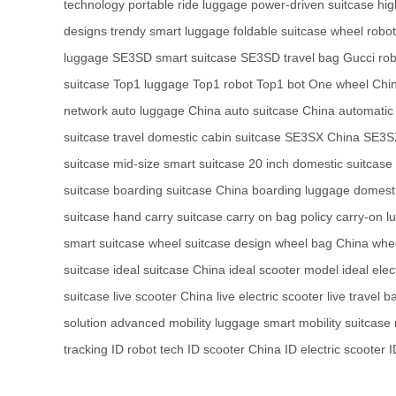
technology
portable ride luggage
power-driven suitcase
hig
designs
trendy smart luggage
foldable suitcase
wheel robot
luggage
SE3SD smart suitcase
SE3SD travel bag
Gucci ro
suitcase
Top1 luggage
Top1 robot
Top1 bot
One wheel Chi
network
auto luggage China
auto suitcase China
automatic
suitcase travel
domestic cabin suitcase
SE3SX China
SE3SX
suitcase
mid-size smart suitcase
20 inch domestic suitcase
suitcase
boarding suitcase China
boarding luggage domest
suitcase
hand carry suitcase
carry on bag policy
carry-on l
smart suitcase
wheel suitcase design
wheel bag China
whee
suitcase
ideal suitcase China
ideal scooter model
ideal elec
suitcase
live scooter China
live electric scooter
live travel b
solution
advanced mobility luggage
smart mobility suitcase
tracking
ID robot tech
ID scooter China
ID electric scooter
I