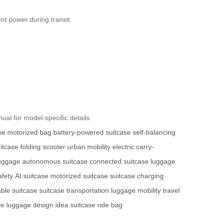
ent power during transit.
ual for model-specific details.
se
motorized bag
battery-powered suitcase
self-balancing
itcase
folding scooter
urban mobility
electric carry-
luggage
autonomous suitcase
connected suitcase
luggage
afety
AI suitcase
motorized suitcase
suitcase charging
able suitcase
suitcase transportation
luggage mobility
travel
ve luggage design
idea suitcase
ride bag