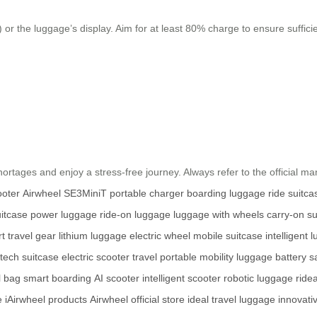
 or the luggage’s display. Aim for at least 80% charge to ensure suffici
.
hortages and enjoy a stress-free journey. Always refer to the official man
ooter
Airwheel SE3MiniT
portable charger
boarding luggage
ride suitca
uitcase
power luggage
ride-on luggage
luggage with wheels
carry-on su
t travel gear
lithium luggage
electric wheel
mobile suitcase
intelligent 
tech suitcase
electric scooter travel
portable mobility
luggage battery s
l bag
smart boarding
AI scooter
intelligent scooter
robotic luggage
ride
e
iAirwheel products
Airwheel official store
ideal travel luggage
innovati