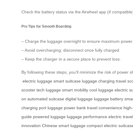
Check the battery status via the Airwheel app (if compatible)
Pro Tips for Smooth Boarding
– Charge the luggage overnight to ensure maximum power
– Avoid overcharging; disconnect once fully charged.
– Keep the charger in a secure place to prevent loss.
By following these steps, you’ll minimize the risk of power s
electric luggage
smart suitcase
luggage charging
travel sc
scooter
tech luggage
smart mobility
cool luggage
electric s
on
automated suitcase
digital luggage
luggage battery
smar
charging port
luggage power bank
travel convenience
high-
guide
powered luggage
luggage performance
electric trave
innovation
Chinese smart luggage
compact electric suitcas