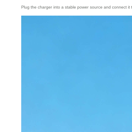
Plug the charger into a stable power source and connect it to