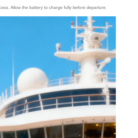
cess. Allow the battery to charge fully before departure.