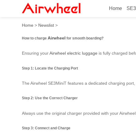
Home
SE3
How to charge Airwheel for
Home
>
Newslist
>
Airwheel
How to charge
for smooth boarding?
Ensuring your
Airwheel electric luggage
is fully charged bef
Step 1: Locate the Charging Port
The Airwheel SE3MiniT features a dedicated charging port, t
Step 2: Use the Correct Charger
Always use the original charger provided with your Airwhee
Step 3: Connect and Charge