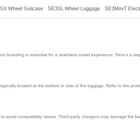
SX Wheel Suitcase
SE3SL Wheel Luggage
SE3MiniT Elect
 smooth boarding?
ore boarding is essential for a seamless travel experience. Here’s a ste
ypically located at the bottom or side of the luggage. Refer to the pro
l to avoid compatibility issues. Third-party chargers may damage the b