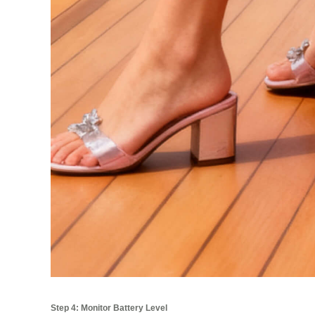
Step 4: Monitor Battery Level