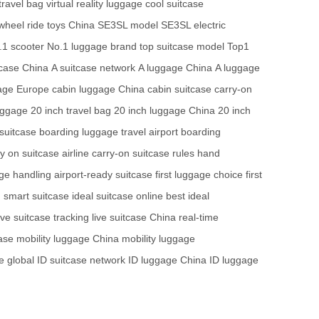
travel bag
virtual reality luggage
cool suitcase
 wheel
ride toys China
SE3SL model
SE3SL electric
.1 scooter
No.1 luggage brand
top suitcase model
Top1
case China
A suitcase network
A luggage China
A luggage
age Europe
cabin luggage China
cabin suitcase
carry-on
uggage
20 inch travel bag
20 inch luggage China
20 inch
suitcase
boarding luggage travel
airport boarding
y on suitcase airline
carry-on suitcase rules
hand
age handling
airport-ready suitcase
first luggage choice
first
 smart suitcase
ideal suitcase online
best ideal
ive suitcase tracking
live suitcase China
real-time
case
mobility luggage China
mobility luggage
e global
ID suitcase network
ID luggage China
ID luggage