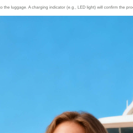
 the luggage. A charging indicator (e.g., LED light) will confirm the pro