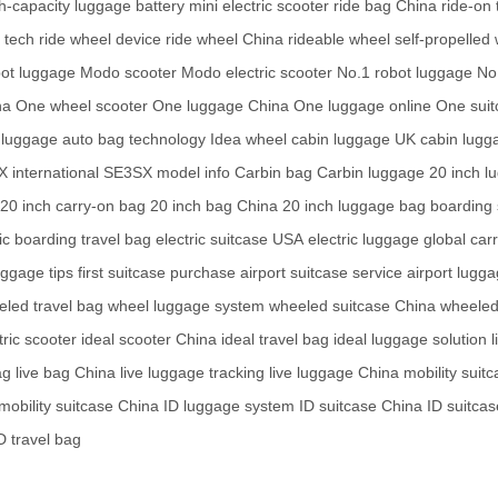
h-capacity luggage battery
mini electric scooter
ride bag China
ride-on 
 tech
ride wheel device
ride wheel China
rideable wheel
self-propelled
bot luggage
Modo scooter
Modo electric scooter
No.1 robot luggage
No
na
One wheel scooter
One luggage China
One luggage online
One suit
 luggage
auto bag technology
Idea wheel
cabin luggage UK
cabin lugg
 international
SE3SX model info
Carbin bag
Carbin luggage
20 inch l
20 inch carry-on bag
20 inch bag China
20 inch luggage bag
boarding 
ic
boarding travel bag
electric suitcase USA
electric luggage global
carr
uggage tips
first suitcase purchase
airport suitcase service
airport lugg
led travel bag
wheel luggage system
wheeled suitcase China
wheeled
tric scooter
ideal scooter China
ideal travel bag
ideal luggage solution
l
ag
live bag China
live luggage tracking
live luggage China
mobility suit
mobility suitcase China
ID luggage system
ID suitcase China
ID suitcas
D travel bag