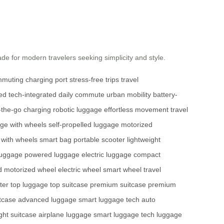
ade for modern travelers seeking simplicity and style.
mmuting
charging port
stress-free trips
travel
ved
tech-integrated
daily commute
urban mobility
battery-
-the-go charging
robotic luggage
effortless movement
travel
ge with wheels
self-propelled luggage
motorized
 with wheels
smart bag
portable scooter
lightweight
luggage
powered luggage
electric luggage
compact
d
motorized wheel
electric wheel
smart wheel
travel
ter
top luggage
top suitcase
premium suitcase
premium
tcase
advanced luggage
smart luggage tech
auto
ight suitcase
airplane luggage
smart luggage tech
luggage