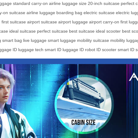
uggage
standard carry-on
airline luggage size
20-inch suitcase
perfect 
y-on suitcase
airline luggage
boarding bag
electric suitcase
electric lu
e
first suitcase
airport suitcase
airport luggage
airport carry-on
first lug
case
ideal suitcase
perfect suitcase
best suitcase
ideal scooter
best sco
g
smart bag
live luggage
smart luggage
mobility suitcase
mobility lugg
uggage
ID luggage tech
smart ID luggage
ID robot
ID scooter
smart ID s