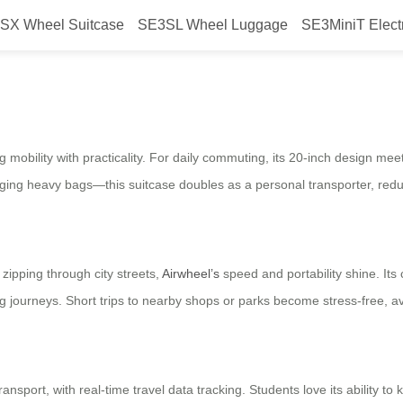
SX Wheel Suitcase
SE3SL Wheel Luggage
SE3MiniT Elect
 mobility with practicality. For daily commuting, its 20-inch design meet
ugging heavy bags—this suitcase doubles as a personal transporter, redu
ipping through city streets,
Airwheel’s
speed and portability shine.
Its
g journeys. Short trips to nearby shops or parks become stress-free, av
ansport, with real-time travel data tracking. Students love its ability to