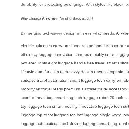
durability for protecting belongings. With styles like black, pi
Airwheel
Why choose
for effortless travel?
By merging tech-savvy design with everyday needs,
Airwhe
electric suitcases
carry-on standards
personal transporter
a
efficiency
luggage innovation
campus mobility
smart lugga
powered
lightweight luggage
hands-free travel
smart suitca
lifestyle
dual-function
tech-savvy design
travel companion
u
suitcase
travel automation
smart luggage tech
carry-on rob
mobility
air travel ready
premium suitcase
travel accessory
scooter
travel bag
smart bag tech
luggage robot
20-inch ca
toy
luggage tech
smart mobility
innovative luggage
tech sui
luggage
top robot luggage
top bot luggage
single-wheel
on
luggage
auto suitcase
self-driving luggage
smart bag
ideal