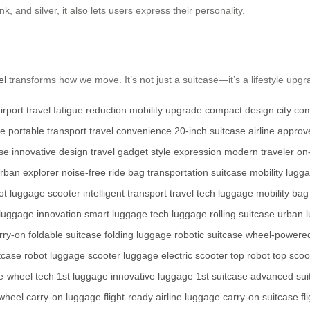
nk, and silver, it also lets users express their personality.
el
transforms how we move. It’s not just a suitcase—it’s a lifestyle upgr
irport travel
fatigue reduction
mobility upgrade
compact design
city co
ge
portable transport
travel convenience
20-inch suitcase
airline appro
se
innovative design
travel gadget
style expression
modern traveler
on
rban explorer
noise-free ride
bag transportation
suitcase mobility
lugga
ot
luggage scooter
intelligent transport
travel tech
luggage mobility
bag
luggage innovation
smart luggage
tech luggage
rolling suitcase
urban 
rry-on
foldable suitcase
folding luggage
robotic suitcase
wheel-powere
tcase
robot luggage
scooter luggage
electric scooter
top robot
top scoo
e-wheel tech
1st luggage
innovative luggage
1st suitcase
advanced sui
 wheel
carry-on luggage
flight-ready
airline luggage
carry-on suitcase
fl