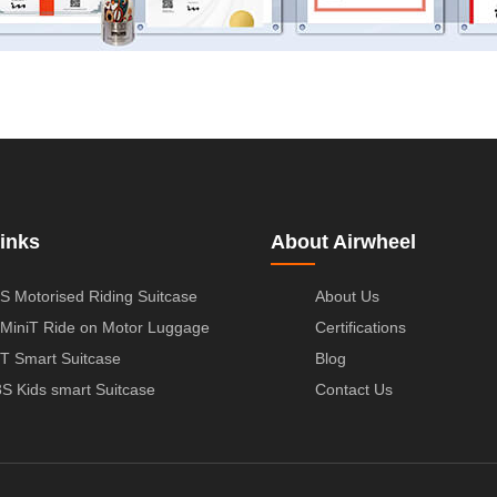
inks
About Airwheel
S Motorised Riding Suitcase
About Us
MiniT Ride on Motor Luggage
Certifications
T Smart Suitcase
Blog
S Kids smart Suitcase
Contact Us