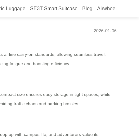
ric Luggage
SE3T Smart Suitcase
Blog
Airwheel
2026-01-06
s airline carry-on standards, allowing seamless travel.
cing fatigue and boosting efficiency.
 compact size ensures easy storage in tight spaces, while
oiding traffic chaos and parking hassles.
 keep up with campus life, and adventurers value its