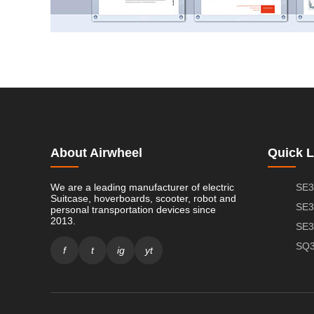
About Airwheel
Quick L
We are a leading manufacturer of electric
SE3
Suitcase, hoverboards, scooter, robot and
SE3
personal transportation devices since
2013.
SE3
SQ3
f
t
ig
yt