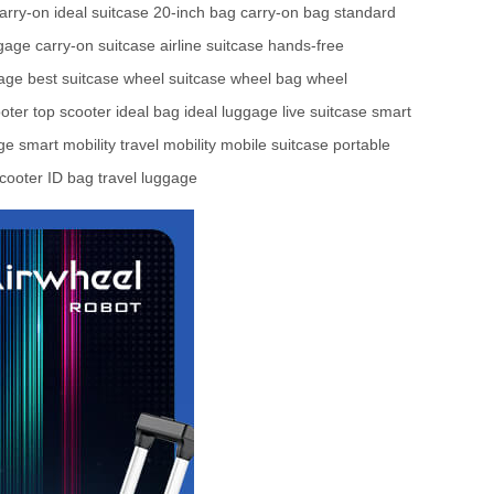
carry-on
ideal suitcase
20-inch bag
carry-on bag
standard
ggage
carry-on suitcase
airline suitcase
hands-free
gage
best suitcase
wheel suitcase
wheel bag
wheel
oter
top scooter
ideal bag
ideal luggage
live suitcase
smart
age
smart mobility
travel mobility
mobile suitcase
portable
cooter
ID bag
travel luggage