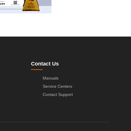
Contact Us
Manuals
Service Centers
Contact Support