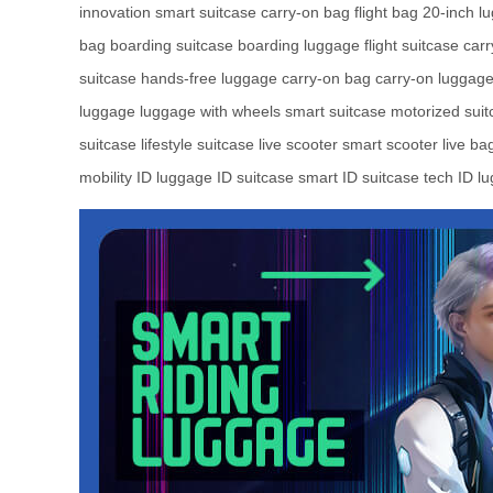
innovation
smart suitcase
carry-on bag
flight bag
20-inch l
bag
boarding suitcase
boarding luggage
flight suitcase
carr
suitcase
hands-free luggage
carry-on bag
carry-on luggag
luggage
luggage with wheels
smart suitcase
motorized suit
suitcase
lifestyle suitcase
live scooter
smart scooter
live ba
mobility
ID luggage
ID suitcase
smart ID suitcase
tech ID l