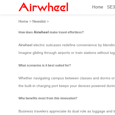
Home
SE3
How to travel effortlessly?
Home
>
Newslist
>
Airwheel
How does
make travel effortless?
Airwheel
electric suitcases redefine convenience by blending
Imagine gliding through airports or train stations without l
What scenarios is it best suited for?
Whether navigating campus between classes and dorms or z
the built-in charging port keeps your devices powered durin
Who benefits most from this innovation?
Business travelers appreciate its dual role as luggage and tr