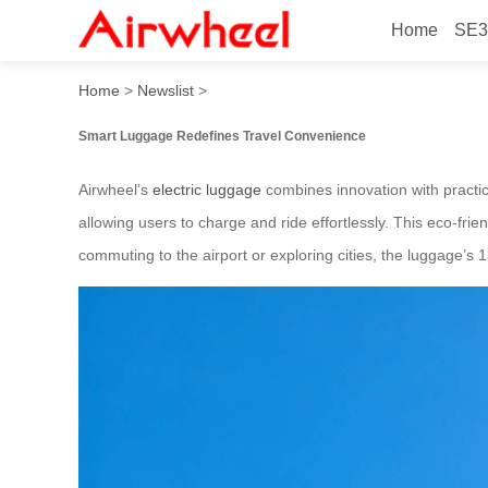
Home
SE3
Smart Luggage: Charge Rid
Home
>
Newslist
>
Smart Luggage Redefines Travel Convenience
Airwheel’s
electric luggage
combines innovation with practica
allowing users to charge and ride effortlessly. This eco-fr
commuting to the airport or exploring cities, the luggage’s