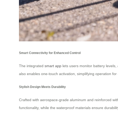
Smart Connectivity for Enhanced Control
The integrated
smart app
lets users monitor battery levels,
also enables one-touch activation, simplifying operation for 
Stylish Design Meets Durability
Crafted with aerospace-grade aluminum and reinforced with 6
functionality, while the waterproof materials ensure durability.