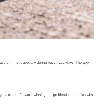
peace of mind, especially during busy travel days. The app
y. Its sleek, IF award-winning design blends aesthetics with