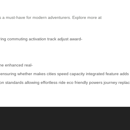
t’s a must-have for modern adventurers. Explore more at
ring
commuting
activation
track
adjust
award-
ne
enhanced
real-
ensuring
whether
makes
cities
speed
capacity
integrated
feature
adds
ion
standards
allowing
effortless
ride
eco
friendly
powers
journey
repla