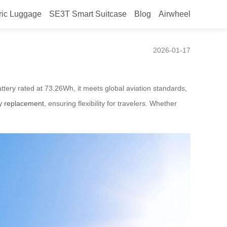
ric Luggage
SE3T Smart Suitcase
Blog
Airwheel
2026-01-17
attery rated at 73.26Wh, it meets global aviation standards,
ry replacement
, ensuring flexibility for travelers. Whether