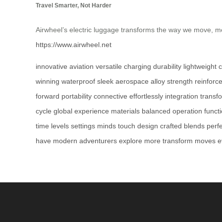
Travel Smarter, Not Harder
Airwheel’s electric luggage transforms the way we move, me
https://www.airwheel.net
innovative
aviation
versatile
charging
durability
lightweight
c
winning
waterproof
sleek
aerospace
alloy
strength
reinforc
forward
portability
connective
effortlessly
integration
transf
cycle
global
experience
materials
balanced
operation
funct
time
levels
settings
minds
touch
design
crafted
blends
perf
have
modern
adventurers
explore
more
transform
moves
e