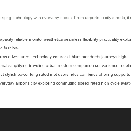
rging technology with everyday needs. From airports to city streets, i
apacity
reliable
monitor
aesthetics
seamless
flexibility
practicality
explo
ed
fashion-
orms
adventurers
technology
controls
lithium
standards
journeys
high-
ional
simplifying
traveling
urban
modern
companion
convenience
redefi
ect
stylish
power
long
rated
met
users
rides
combines
offering
supports
veryday
airports
city
exploring
commuting
speed
rated
high
cycle
aviat