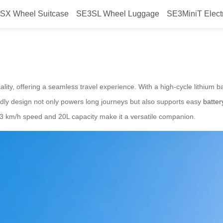
SX Wheel Suitcase
SE3SL Wheel Luggage
SE3MiniT Elect
e Travel
lity, offering a seamless travel experience. With a high-cycle lithium b
iendly design not only powers long journeys but also supports easy
batte
 13 km/h speed and 20L capacity make it a versatile companion.