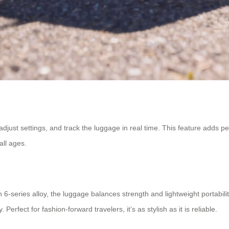
 adjust settings, and track the luggage in real time. This feature adds 
all ages.
-series alloy, the luggage balances strength and lightweight portabilit
 Perfect for fashion-forward travelers, it’s as stylish as it is reliable.