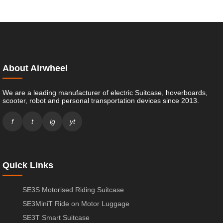
About Airwheel
We are a leading manufacturer of electric Suitcase, hoverboards,
scooter, robot and personal transportation devices since 2013.
f
t
ig
yt
Quick Links
SE3S Motorised Riding Suitcase
SE3MiniT Ride on Motor Luggage
SE3T Smart Suitcase