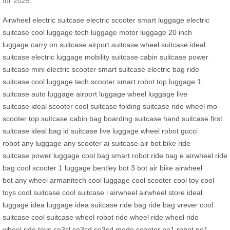
for 2025.
Airwheel electric suitcase
electric scooter
smart luggage
electric
suitcase
cool luggage
tech luggage
motor luggage
20 inch
luggage
carry on suitcase
airport suitcase
wheel suitcase
ideal
suitcase
electric luggage
mobility suitcase
cabin suitcase
power
suitcase
mini electric scooter
smart suitcase
electric bag
ride
suitcase
cool luggage
tech scooter
smart robot
top luggage
1
suitcase
auto luggage
airport luggage
wheel luggage
live
suitcase
ideal scooter
cool suitcase
folding suitcase
ride wheel
mo
scooter
top suitcase
cabin bag
boarding suitcase
hand suitcase
first
suitcase
ideal bag
id suitcase
live luggage
wheel robot
gucci
robot
any luggage
any scooter
ai suitcase
air bot bike
ride
suitcase
power luggage
cool bag
smart robot
ride bag
e airwheel
ride
bag
cool scooter
1 luggage
bentley bot
3 bot
air bike
airwheel
bot
any wheel
armanitech
cool luggage
cool scooter
cool toy
cool
toys
cool suitcase
cool suitcase
i airwheel
airwheel store
ideal
luggage
idea luggage
idea suitcase
ride bag
ride bag
vrever
cool
suitcase
cool suitcase
wheel robot
ride wheel
ride wheel
ride
wheel
ride toys
se3sl
se3sd
se3sd
modo scooter
no1 robot
no1