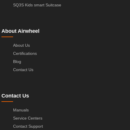
SQ3S Kids smart Suitcase
About Airwheel
About Us
Certifications
Blog
Contact Us
Contact Us
Manuals
Service Centers
Contact Support