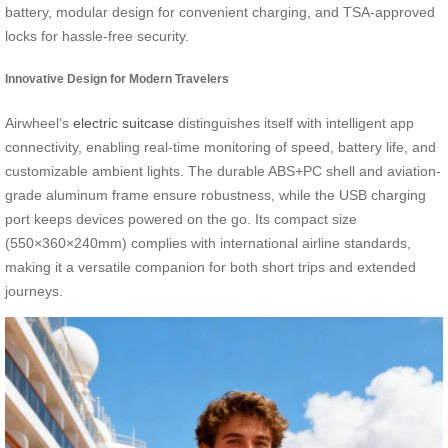
battery, modular design for convenient charging, and TSA-approved
locks for hassle-free security.
Innovative Design for Modern Travelers
Airwheel’s
electric suitcase
distinguishes itself with intelligent app
connectivity, enabling real-time monitoring of speed, battery life, and
customizable ambient lights. The durable ABS+PC shell and aviation-
grade aluminum frame ensure robustness, while the USB charging
port keeps devices powered on the go. Its compact size
(550×360×240mm) complies with international airline standards,
making it a versatile companion for both short trips and extended
journeys.