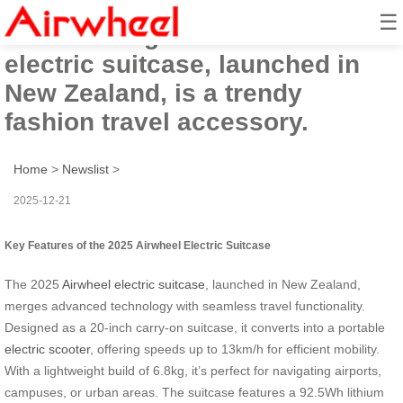
☰
The 2025 high-tech Airwheel
electric suitcase, launched in
New Zealand, is a trendy
fashion travel accessory.
Home
>
Newslist
>
2025-12-21
Key Features of the 2025 Airwheel Electric Suitcase
The 2025
Airwheel electric suitcase
, launched in New Zealand,
merges advanced technology with seamless travel functionality.
Designed as a 20-inch carry-on suitcase, it converts into a portable
electric scooter
, offering speeds up to 13km/h for efficient mobility.
With a lightweight build of 6.8kg, it’s perfect for navigating airports,
campuses, or urban areas. The suitcase features a 92.5Wh lithium