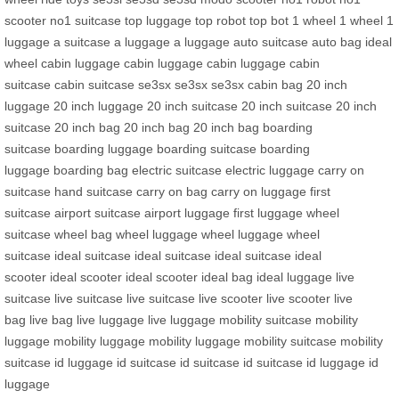
scooter
no1 suitcase
top luggage
top robot
top bot
1 wheel
1 wheel
1
luggage
a suitcase
a luggage
a luggage
auto suitcase
auto bag
ideal
wheel
cabin luggage
cabin luggage
cabin luggage
cabin
suitcase
cabin suitcase
se3sx
se3sx
se3sx
cabin bag
20 inch
luggage
20 inch luggage
20 inch suitcase
20 inch suitcase
20 inch
suitcase
20 inch bag
20 inch bag
20 inch bag
boarding
suitcase
boarding luggage
boarding suitcase
boarding
luggage
boarding bag
electric suitcase
electric luggage
carry on
suitcase
hand suitcase
carry on bag
carry on luggage
first
suitcase
airport suitcase
airport luggage
first luggage
wheel
suitcase
wheel bag
wheel luggage
wheel luggage
wheel
suitcase
ideal suitcase
ideal suitcase
ideal suitcase
ideal
scooter
ideal scooter
ideal scooter
ideal bag
ideal luggage
live
suitcase
live suitcase
live suitcase
live scooter
live scooter
live
bag
live bag
live luggage
live luggage
mobility suitcase
mobility
luggage
mobility luggage
mobility luggage
mobility suitcase
mobility
suitcase
id luggage
id suitcase
id suitcase
id suitcase
id luggage
id
luggage