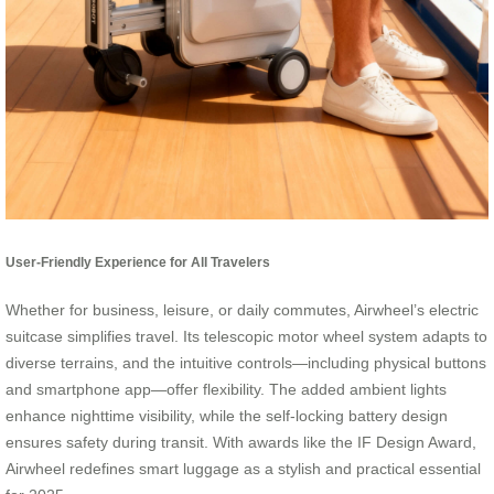
User-Friendly Experience for All Travelers
Whether for business, leisure, or daily commutes, Airwheel’s electric
suitcase simplifies travel. Its telescopic motor wheel system adapts to
diverse terrains, and the intuitive controls—including physical buttons
and smartphone app—offer flexibility. The added ambient lights
enhance nighttime visibility, while the self-locking battery design
ensures safety during transit. With awards like the IF Design Award,
Airwheel redefines smart luggage as a stylish and practical essential