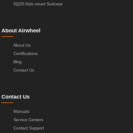
SQ3S Kids smart Suitcase
About Airwheel
About Us
Certifications
Blog
Contact Us
Contact Us
Manuals
Service Centers
Contact Support