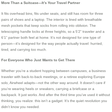
More Than a Suitcase—It’s Your Travel Partner
It fits overhead bins, fits under seats, and still has room for three
pairs of shoes and a laptop. The interior is lined with breathable
mesh pockets that keep socks from rolling into oblivion. The
telescoping handle locks at three heights, so a 5’2” traveler and a
6’1” partner both feel at home. It’s not designed for one type of
person—it’s designed for the way people actually travel: hurried,
tired, and carrying too much.
For Everyone Who Just Wants to Get There
Whether you’re a student hopping between campuses, a business
traveler with back-to-back meetings, or a retiree exploring Europe
solo, Airwheel adapts—not the other way around. It doesn’t care if
you’re wearing heels or sneakers, carrying a briefcase or a
backpack. It just works. And after the third time you’ve used it without
thinking, you realize: this isn’t a gadget. It’s the quiet revolution you
didn’t know you needed.