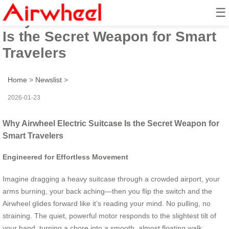
☰
Why Airwheel Electric Suitcase
Is the Secret Weapon for Smart
Travelers
Home
>
Newslist
>
2026-01-23
Why Airwheel Electric Suitcase Is the Secret Weapon for
Smart Travelers
Engineered for Effortless Movement
Imagine dragging a heavy suitcase through a crowded airport, your
arms burning, your back aching—then you flip the switch and the
Airwheel glides forward like it’s reading your mind. No pulling, no
straining. The quiet, powerful motor responds to the slightest tilt of
your hand, turning a chore into a smooth, almost floating walk.