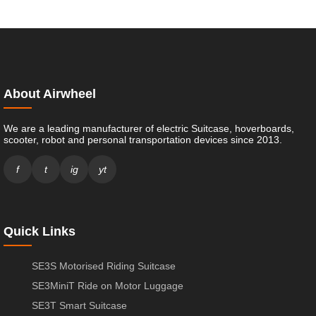
About Airwheel
We are a leading manufacturer of electric Suitcase, hoverboards,
scooter, robot and personal transportation devices since 2013.
f
t
ig
yt
Quick Links
SE3S Motorised Riding Suitcase
SE3MiniT Ride on Motor Luggage
SE3T Smart Suitcase