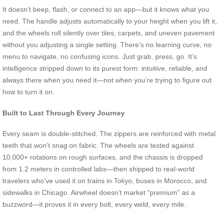
It doesn’t beep, flash, or connect to an app—but it knows what you
need. The handle adjusts automatically to your height when you lift it,
and the wheels roll silently over tiles, carpets, and uneven pavement
without you adjusting a single setting. There’s no learning curve, no
menu to navigate, no confusing icons. Just grab, press, go. It’s
intelligence stripped down to its purest form: intuitive, reliable, and
always there when you need it—not when you’re trying to figure out
how to turn it on.
Built to Last Through Every Journey
Every seam is double-stitched. The zippers are reinforced with metal
teeth that won’t snag on fabric. The wheels are tested against
10,000+ rotations on rough surfaces, and the chassis is dropped
from 1.2 meters in controlled labs—then shipped to real-world
travelers who’ve used it on trains in Tokyo, buses in Morocco, and
sidewalks in Chicago. Airwheel doesn’t market “premium” as a
buzzword—it proves it in every bolt, every weld, every mile.