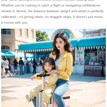
Whether you’re rushing to catch a flight or navigating cobblestone
streets in Venice, the balance between weight and assist is perfectly
calibrated—no jarring starts, no sluggish stops. It doesn’t just move;
it moves with you.