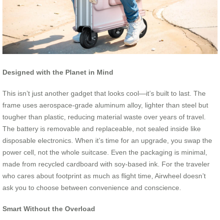
Designed with the Planet in Mind
This isn’t just another gadget that looks cool—it’s built to last. The
frame uses aerospace-grade aluminum alloy, lighter than steel but
tougher than plastic, reducing material waste over years of travel.
The battery is removable and replaceable, not sealed inside like
disposable electronics. When it’s time for an upgrade, you swap the
power cell, not the whole suitcase. Even the packaging is minimal,
made from recycled cardboard with soy-based ink. For the traveler
who cares about footprint as much as flight time, Airwheel doesn’t
ask you to choose between convenience and conscience.
Smart Without the Overload